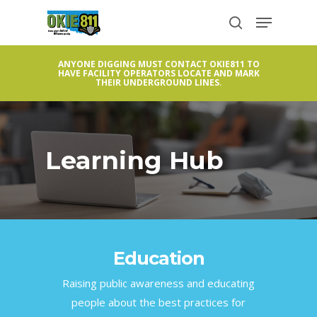
Skip
Menu
to
search
Close
main
Menu
ANYONE DIGGING MUST CONTACT OKIE811 TO
content
HAVE FACILITY OPERATORS LOCATE AND MARK
THEIR UNDERGROUND LINES.
Learning Hub
Education
Raising public awareness and educating
people about the best practices for