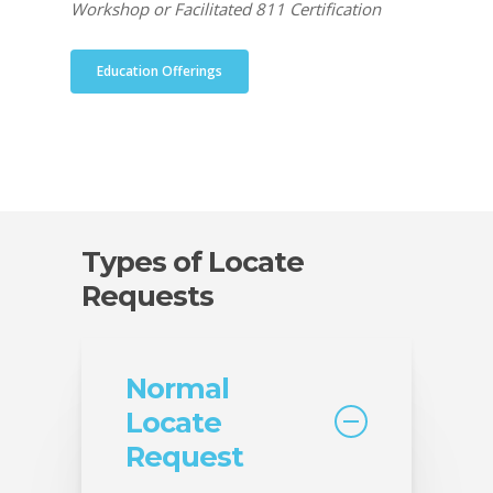
Workshop or Facilitated 811 Certification
Education Offerings
Types of Locate
Requests
Normal
Locate
Request