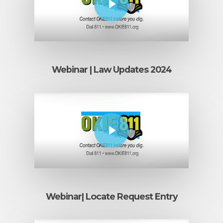
Webinar | Law Updates 2024
Play Video
Webinar| Locate Request Entry