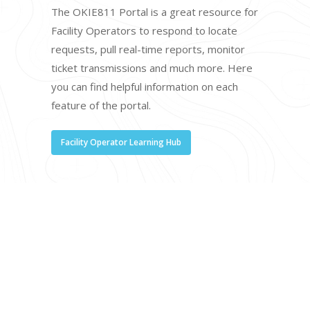
The OKIE811 Portal is a great resource for
Facility Operators to respond to locate
requests, pull real-time reports, monitor
ticket transmissions and much more. Here
you can find helpful information on each
feature of the portal.
Facility Operator Learning Hub