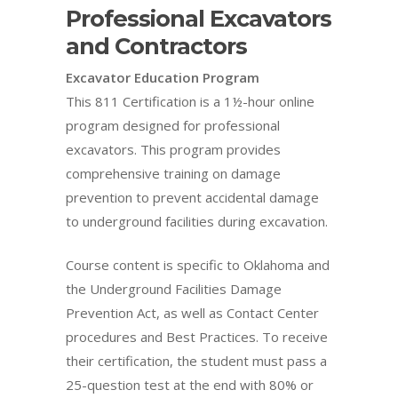
Professional Excavators
and Contractors
Excavator Education Program
This 811 Certification is a 1½-hour online
program designed for professional
excavators. This program provides
comprehensive training on damage
prevention to prevent accidental damage
to underground facilities during excavation.
Course content is specific to Oklahoma and
the Underground Facilities Damage
Prevention Act, as well as Contact Center
procedures and Best Practices. To receive
their certification, the student must pass a
25-question test at the end with 80% or