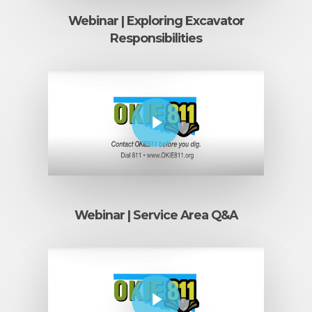
Webinar | Exploring Excavator
Responsibilities
Play Video
Webinar | Service Area Q&A
Play Video