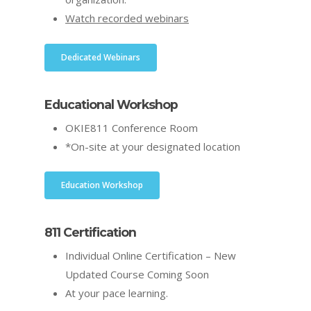
Watch recorded webinars
Dedicated Webinars
Educational Workshop
OKIE811 Conference Room
*On-site at your designated location
Education Workshop
811 Certification
Individual Online Certification – New
Updated Course Coming Soon
At your pace learning.