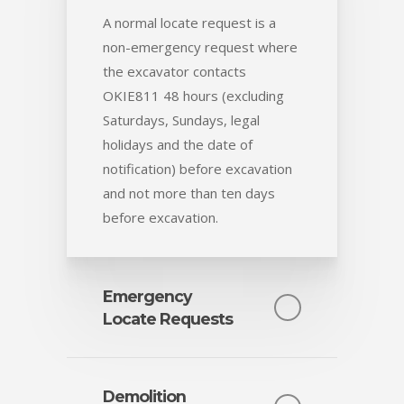
A normal locate request is a
non-emergency request where
the excavator contacts
OKIE811 48 hours (excluding
Saturdays, Sundays, legal
holidays and the date of
notification) before excavation
and not more than ten days
before excavation.
Emergency
Locate Requests
The law only provides an
exception to the 48-hour notice
Demolition