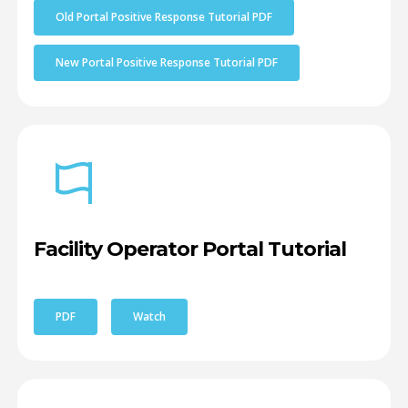
Old Portal Positive Response Tutorial PDF
New Portal Positive Response Tutorial PDF
Facility Operator Portal Tutorial
PDF
Watch