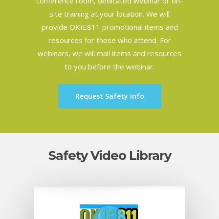
conference room, dedicated webinar or on-
site training at your location. We will
provide OKIE811 promotional items and
resources for those who attend. For
webinars, we will mail items and resources
to you before the webinar.
Request Safety Info
Safety Video Library
Play Video