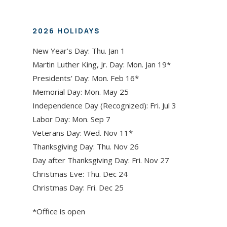
2026 HOLIDAYS
New Year’s Day: Thu. Jan 1
Martin Luther King, Jr. Day: Mon. Jan 19*
Presidents’ Day: Mon. Feb 16*
Memorial Day: Mon. May 25
Independence Day (Recognized): Fri. Jul 3
Labor Day: Mon. Sep 7
Veterans Day: Wed. Nov 11*
Thanksgiving Day: Thu. Nov 26
Day after Thanksgiving Day: Fri. Nov 27
Christmas Eve: Thu. Dec 24
Christmas Day: Fri. Dec 25
*Office is open