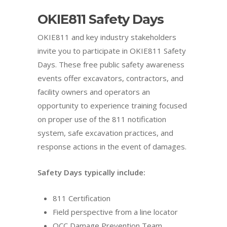
OKIE811 Safety Days
OKIE811 and key industry stakeholders
invite you to participate in OKIE811 Safety
Days. These free public safety awareness
events offer excavators, contractors, and
facility owners and operators an
opportunity to experience training focused
on proper use of the 811 notification
system, safe excavation practices, and
response actions in the event of damages.
Safety Days typically include:
811 Certification
Field perspective from a line locator
OCC Damage Prevention Team