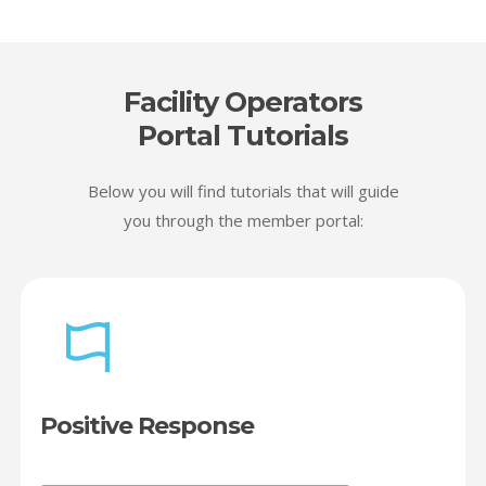
Facility Operators
Portal Tutorials
Below you will find tutorials that will guide
you through the member portal:
Positive Response