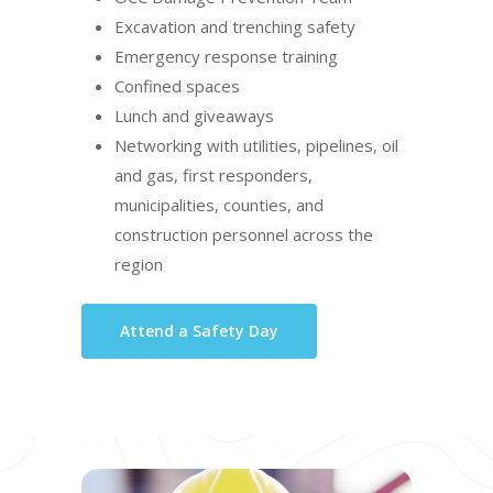
Excavation and trenching safety
Emergency response training
Confined spaces
Lunch and giveaways
Networking with utilities, pipelines, oil
and gas, first responders,
municipalities, counties, and
construction personnel across the
region
Attend a Safety Day