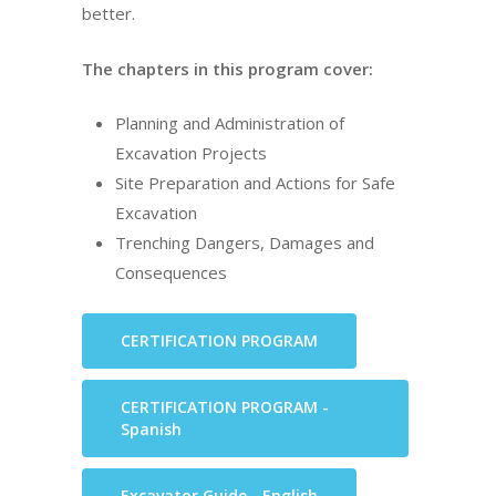
better.
The chapters in this program cover:
Planning and Administration of
Excavation Projects
Site Preparation and Actions for Safe
Excavation
Trenching Dangers, Damages and
Consequences
CERTIFICATION PROGRAM
CERTIFICATION PROGRAM -
Spanish
Excavator Guide - English