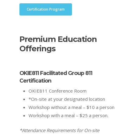
Certification Program
Premium Education
Offerings
OKIE811 Facilitated Group 811
Certification
OKIE811 Conference Room
*On-site at your designated location
Workshop without a meal – $10 a person
Workshop with a meal – $25 a person.
*Attendance Requirements for On-site