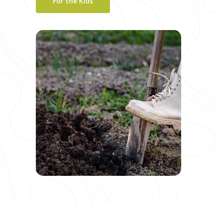
For the Kids