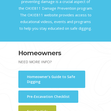
preventing damage is a crucial aspect of
the OKIE811 Damage Prevention program.
The OKIE811 website provides access to
educational videos, events and programs
to help you stay educated on safe digging.
Homeowners
NEED MORE INFO?
Homeowner’s Guide to Safe
Digging
Pre-Excavation Checklist