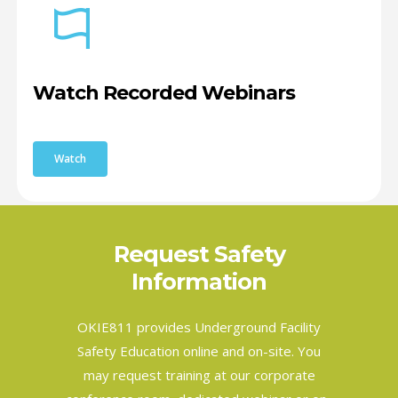
Watch Recorded Webinars
Watch
Request Safety
Information
OKIE811 provides Underground Facility
Safety Education online and on-site. You
may request training at our corporate