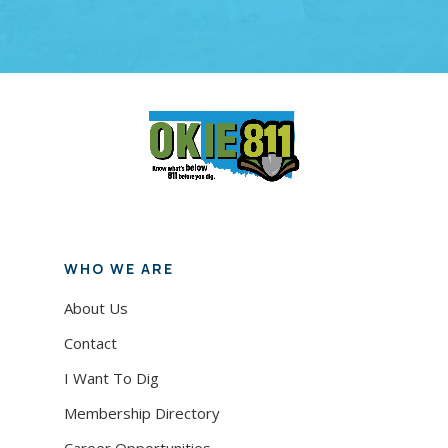
demolition work begins.
WHO WE ARE
About Us
Contact
I Want To Dig
Membership Directory