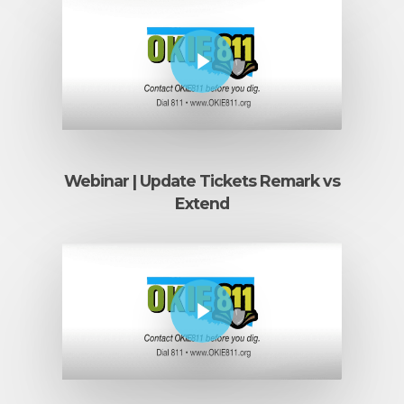
Play Video
Webinar | Update Tickets Remark vs
Extend
Play Video