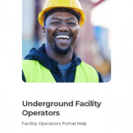
Underground Facility
Operators
Facility Operators Portal Help