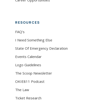
Career Opportunities
RESOURCES
FAQ’s
I Need Something Else
State Of Emergency Declaration
Events Calendar
Logo Guidelines
The Scoop Newsletter
OKIE811 Podcast
The Law
Ticket Research