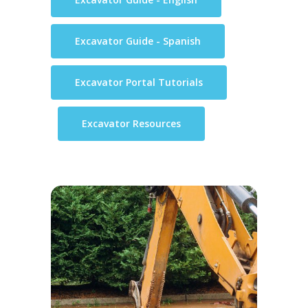
Excavator Guide - Spanish
Excavator Portal Tutorials
Excavator Resources