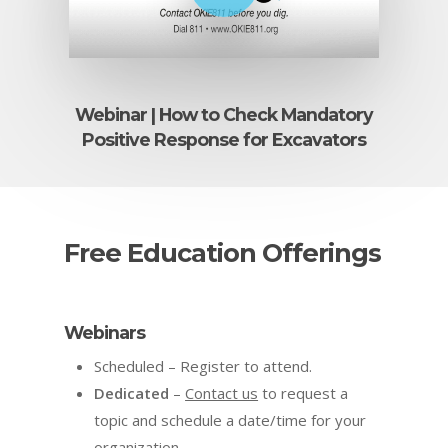
Webinar | How to Check Mandatory
Positive Response for Excavators
Free Education Offerings
Webinars
Scheduled – Register to attend.
Dedicated
–
Contact us
to request a
topic and schedule a date/time for your
organization.