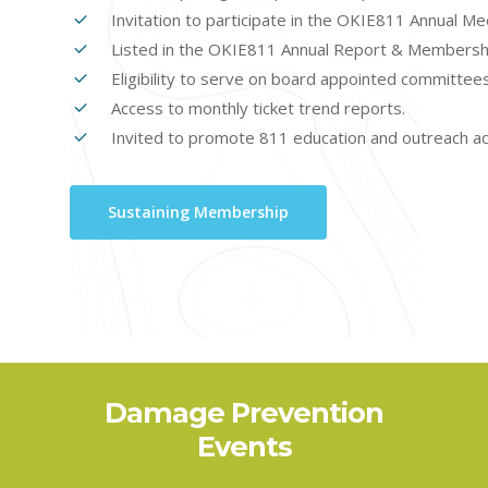
Invitation to participate in the OKIE811 Annual M
Listed in the OKIE811 Annual Report & Membershi
Eligibility to serve on board appointed committee
Access to monthly ticket trend reports.
Invited to promote 811 education and outreach act
Sustaining Membership
OKIE811
Damage Prevention
Safety Days
Events