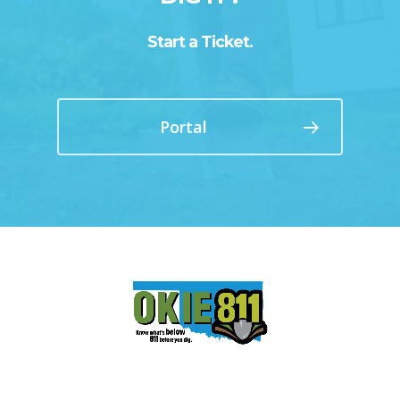
Start a Ticket.
Portal