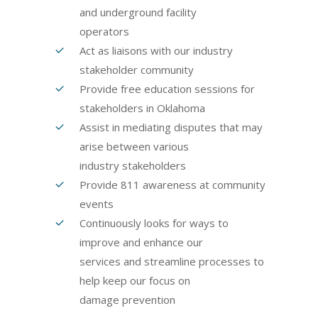
and underground facility
operators
Act as liaisons with our industry
stakeholder community
Provide free education sessions for
stakeholders in Oklahoma
Assist in mediating disputes that may
arise between various
industry stakeholders
Provide 811 awareness at community
events
Continuously looks for ways to
improve and enhance our
services and streamline processes to
help keep our focus on
damage prevention