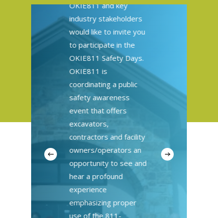
OKIE811 and key
industry stakeholders
would like to invite you
to participate in the
OKIE811 Safety Days.
OKIE811 is
coordinating a public
safety awareness
event that offers
excavators,
contractors and facility
owners/operators an
opportunity to see and
hear a profound
experience
emphasizing proper
use of the 811-