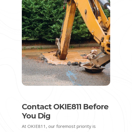
Contact OKIE811 Before
You Dig
At OKIE811, our foremost priority is