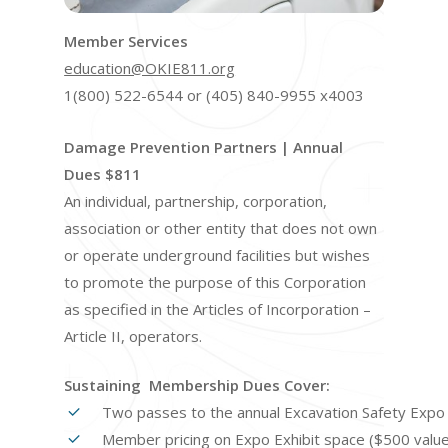
Member Services
education@OKIE811.org
1(800) 522-6544 or (405) 840-9955 x4003
Damage Prevention Partners | Annual
Dues $811
An individual, partnership, corporation,
association or other entity that does not own
or operate underground facilities but wishes
to promote the purpose of this Corporation
as specified in the Articles of Incorporation –
Article II, operators.
Sustaining Membership Dues Cover:
Two passes to the annual Excavation Safety Expo 
Member pricing on Expo Exhibit space ($500 value