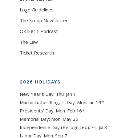
Logo Guidelines
The Scoop Newsletter
OKIE811 Podcast
The Law
Ticket Research
2026 HOLIDAYS
New Year’s Day: Thu. Jan 1
Martin Luther King, Jr. Day: Mon. Jan 19*
Presidents’ Day: Mon. Feb 16*
Memorial Day: Mon. May 25
Independence Day (Recognized): Fri. Jul 3
Labor Day: Mon. Sep 7