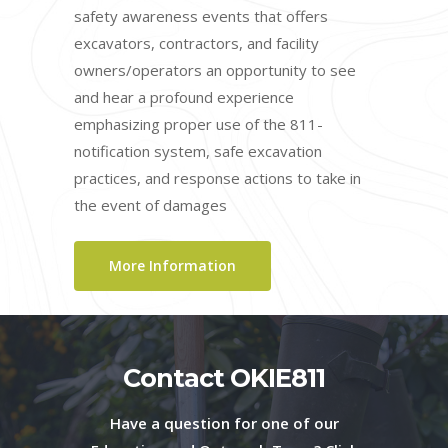
safety awareness events that offers
excavators, contractors, and facility
owners/operators an opportunity to see
and hear a profound experience
emphasizing proper use of the 811-
notification system, safe excavation
practices, and response actions to take in
the event of damages
More Information
Contact OKIE811
Have a question for one of our