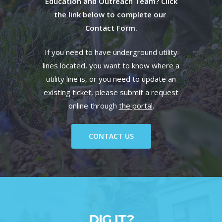
Education and Outreach Team? Click
the link below to complete our
Contact Form.
If you need to have underground utility
lines located, you want to know where a
utility line is, or you need to update an
existing ticket, please submit a request
online through
the portal
.
CONTACT US
DIG IT?