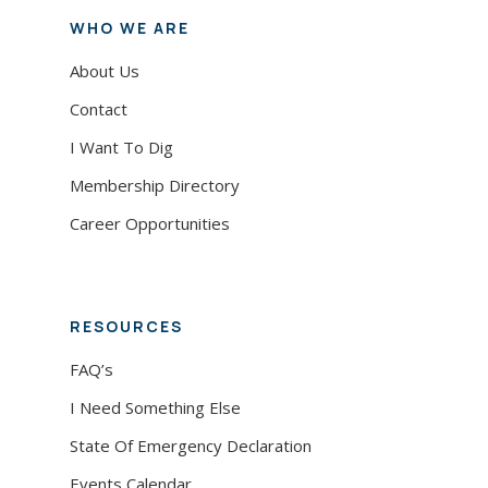
WHO WE ARE
About Us
Contact
I Want To Dig
Membership Directory
Career Opportunities
RESOURCES
FAQ’s
I Need Something Else
State Of Emergency Declaration
Events Calendar