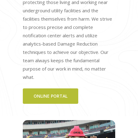
protecting those living and working near
underground utility facilities and the
facilities themselves from harm. We strive
to process precise and complete
notification center alerts and utilize
analytics-based Damage Reduction
techniques to achieve our objective. Our
team always keeps the fundamental
purpose of our work in mind, no matter
what.
ONLINE PORTAL