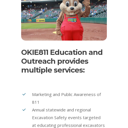
OKIE811 Education and
Outreach provides
multiple services:
Marketing and Public Awareness of
811
Annual statewide and regional
Excavation Safety events targeted
at educating professional excavators