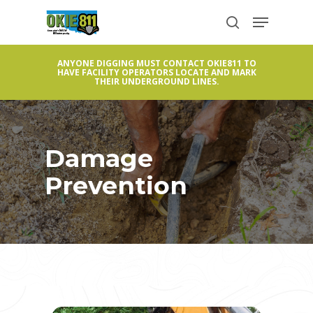
Skip
Menu
to
search
Close
main
Menu
ANYONE DIGGING MUST CONTACT OKIE811 TO
content
HAVE FACILITY OPERATORS LOCATE AND MARK
THEIR UNDERGROUND LINES.
Damage
Prevention