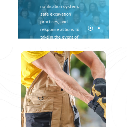
notification system,
safe excavation
practices, and
response actions to
take in the event of
damages
Register Today