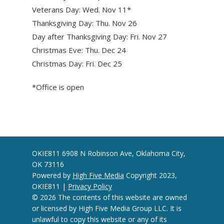
Veterans Day: Wed. Nov 11*
Thanksgiving Day: Thu. Nov 26
Day after Thanksgiving Day: Fri. Nov 27
Christmas Eve: Thu. Dec 24
Christmas Day: Fri. Dec 25
*Office is open
OKIE811 6908 N Robinson Ave, Oklahoma City,
OK 73116
Powered by
High Five Media
Copyright 2023,
OKIE811 |
Privacy Policy
© 2026 The contents of this website are owned
or licensed by High Five Media Group LLC. It is
unlawful to copy this website or any of its