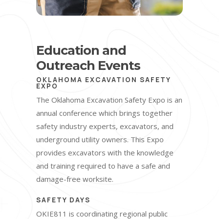
Education and
Outreach Events
OKLAHOMA EXCAVATION SAFETY
EXPO
The Oklahoma Excavation Safety Expo is an
annual conference which brings together
safety industry experts, excavators, and
underground utility owners. This Expo
provides excavators with the knowledge
and training required to have a safe and
damage-free worksite.
SAFETY DAYS
OKIE811 is coordinating regional public