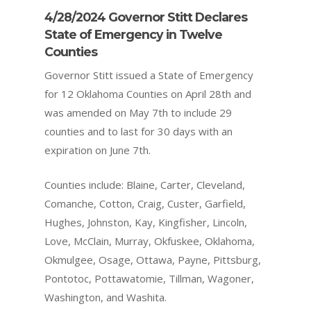
4/28/2024 Governor Stitt Declares
State of Emergency in Twelve
Counties
Governor Stitt issued a State of Emergency
for 12 Oklahoma Counties on April 28th and
was amended on May 7th to include 29
counties and to last for 30 days with an
expiration on June 7th.
Counties include: Blaine, Carter, Cleveland,
Comanche, Cotton, Craig, Custer, Garfield,
Hughes, Johnston, Kay, Kingfisher, Lincoln,
Love, McClain, Murray, Okfuskee, Oklahoma,
Okmulgee, Osage, Ottawa, Payne, Pittsburg,
Pontotoc, Pottawatomie, Tillman, Wagoner,
Washington, and Washita.