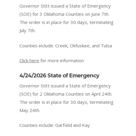
Governor Stitt issued a State of Emergency
(SOE) for 3 Oklahoma Counties on June 7th.
The order is in place for 30 days, terminating
July 7th.
Counties include: Creek, Okfuskee, and Tulsa
Click here
for more information
4/24/2026 State of Emergency
Governor Stitt issued a State of Emergency
(SOE) for 2 Oklahoma Counties on April 24th.
The order is in place for 30 days, terminating
May 24th.
Counties include: Garfield and Kay