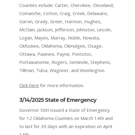
Counties include: Carter, Cherokee, Cleveland,
Comanche, Cotton, Craig, Creek, Delaware,
Garvin, Grady, Greer, Harmon, Hughes,
McClain, Jackson, Jefferson, Johnston, Lincoln,
Logan, Mayes, Murray, Noble, Nowata,
Okfuskee, Oklahoma, Okmulgee, Osage,
Ottawa, Pawnee, Payne, Pontotoc,
Pottawatomie, Rogers, Seminole, Stephens,
Tillman, Tulsa, Wagoner, and Washington.
Click here
for more information.
3/14/2025 State of Emergency
Governor Stitt issued a State of Emergency
for 12 Oklahoma Counties on March 14th and
to last for 30 days with an expiration on April
14th.