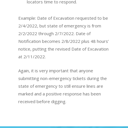
locators time to respond.
Example: Date of Excavation requested to be
2/4/2022, but state of emergency is from
2/2/2022 through 2/7/2022. Date of
Notification becomes 2/8/2022 plus 48 hours’
notice, putting the revised Date of Excavation
at 2/11/2022.
Again, it is very important that anyone
submitting non-emergency tickets during the
state of emergency to still ensure lines are
marked and a positive response has been
received before digging.