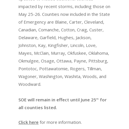
impacted by recent storms, including those on
May 25-26. Counties now included in the State
of Emergency are Blaine, Carter, Cleveland,
Canadian, Comanche, Cotton, Craig, Custer,
Delaware, Garfield, Hughes, Jackson,
Johnston, Kay, Kingfisher, Lincoln, Love,
Mayes, McClain, Murray, Okfuskee, Oklahoma,
Okmulgee, Osage, Ottawa, Payne, Pittsburg,
Pontotoc, Pottawatomie, Rogers, Tillman,
Wagoner, Washington, Washita, Woods, and
Woodward.
SOE will remain in effect until June 25
for
th
all counties listed.
Click here
for more information.