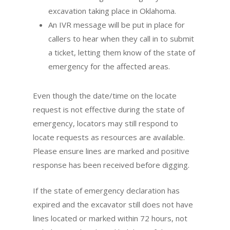
excavation taking place in Oklahoma.
An IVR message will be put in place for
callers to hear when they call in to submit
a ticket, letting them know of the state of
emergency for the affected areas.
Even though the date/time on the locate
request is not effective during the state of
emergency, locators may still respond to
locate requests as resources are available.
Please ensure lines are marked and positive
response has been received before digging.
If the state of emergency declaration has
expired and the excavator still does not have
lines located or marked within 72 hours, not