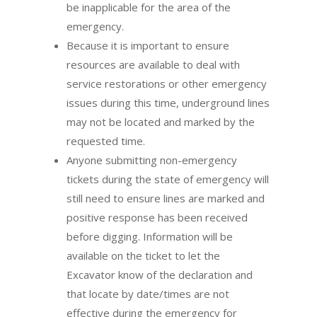
be inapplicable for the area of the
emergency.
Because it is important to ensure
resources are available to deal with
service restorations or other emergency
issues during this time, underground lines
may not be located and marked by the
requested time.
Anyone submitting non-emergency
tickets during the state of emergency will
still need to ensure lines are marked and
positive response has been received
before digging. Information will be
available on the ticket to let the
Excavator know of the declaration and
that locate by date/times are not
effective during the emergency for