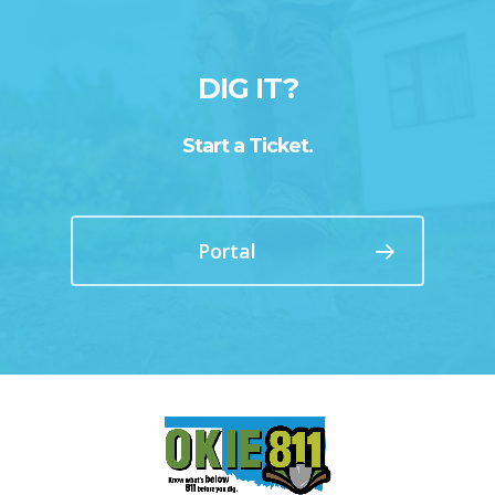
DIG IT?
Start a Ticket.
Portal