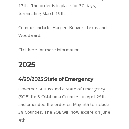
17th. The order is in place for 30 days,
terminating March 19th.
Counties include: Harper, Beaver, Texas and
Woodward.
Click here
for more information.
2025
4/29/2025 State of Emergency
Governor Stitt issued a State of Emergency
(SOE) for 3 Oklahoma Counties on April 29th
and amended the order on May 5th to include
38 Counties.
The SOE will now expire on June
4th.