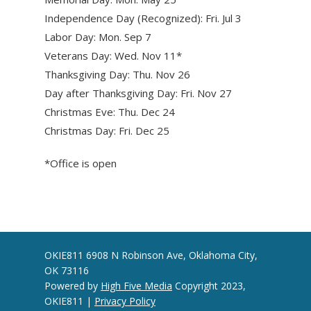
Independence Day (Recognized): Fri. Jul 3
Labor Day: Mon. Sep 7
Veterans Day: Wed. Nov 11*
Thanksgiving Day: Thu. Nov 26
Day after Thanksgiving Day: Fri. Nov 27
Christmas Eve: Thu. Dec 24
Christmas Day: Fri. Dec 25
*Office is open
OKIE811 6908 N Robinson Ave, Oklahoma City,
OK 73116
Powered by
High Five Media
Copyright 2023,
OKIE811 |
Privacy Policy