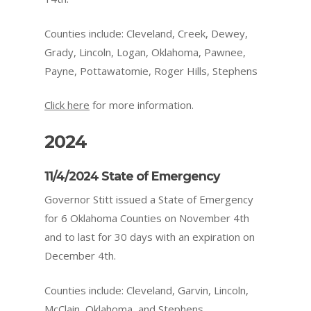
Counties include: Cleveland, Creek, Dewey,
Grady, Lincoln, Logan, Oklahoma, Pawnee,
Payne, Pottawatomie, Roger Hills, Stephens
Click here
for more information.
2024
11/4/2024 State of Emergency
Governor Stitt issued a State of Emergency
for 6 Oklahoma Counties on November 4th
and to last for 30 days with an expiration on
December 4th.
Counties include: Cleveland, Garvin, Lincoln,
McClain, Oklahoma, and Stephens