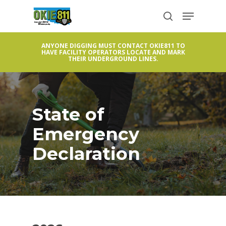
Skip
Menu
to
search
Close
main
Menu
ANYONE DIGGING MUST CONTACT OKIE811 TO
content
HAVE FACILITY OPERATORS LOCATE AND MARK
THEIR UNDERGROUND LINES.
State of
Emergency
Declaration