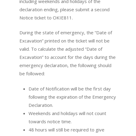
including weekends and holidays of the
declaration ending, please submit a second
Notice ticket to OKIE811.
During the state of emergency, the “Date of
Excavation” printed on the ticket will not be
valid. To calculate the adjusted “Date of
Excavation” to account for the days during the
emergency declaration, the following should
be followed:
Date of Notification will be the first day
following the expiration of the Emergency
Declaration.
Weekends and holidays will not count
towards notice time.
48 hours will still be required to give