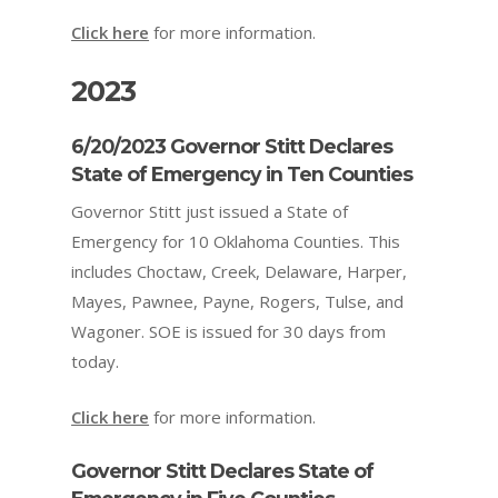
Click here
for more information.
2023
6/20/2023 Governor Stitt Declares
State of Emergency in Ten Counties
Governor Stitt just issued a State of
Emergency for 10 Oklahoma Counties. This
includes Choctaw, Creek, Delaware, Harper,
Mayes, Pawnee, Payne, Rogers, Tulse, and
Wagoner. SOE is issued for 30 days from
today.
Click here
for more information.
Governor Stitt Declares State of