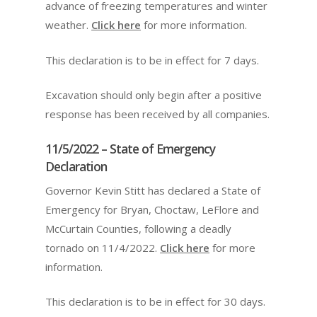
advance of freezing temperatures and winter
weather.
Click here
for more information.
This declaration is to be in effect for 7 days.
Excavation should only begin after a positive
response has been received by all companies.
11/5/2022 – State of Emergency
Declaration
Governor Kevin Stitt has declared a State of
Emergency for Bryan, Choctaw, LeFlore and
McCurtain Counties, following a deadly
tornado on 11/4/2022.
Click here
for more
information.
This declaration is to be in effect for 30 days.