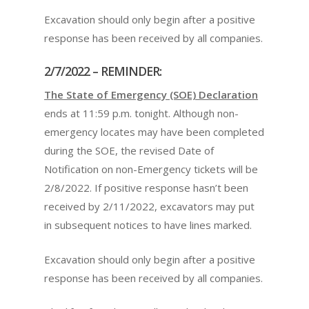
Excavation should only begin after a positive
response has been received by all companies.
2/7/2022 – REMINDER:
The State of Emergency (SOE) Declaration
ends at 11:59 p.m. tonight. Although non-
emergency locates may have been completed
during the SOE, the revised Date of
Notification on non-Emergency tickets will be
2/8/2022. If positive response hasn’t been
received by 2/11/2022, excavators may put
in subsequent notices to have lines marked.
Excavation should only begin after a positive
response has been received by all companies.