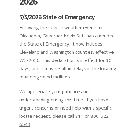
2026
7/5/2026 State of Emergency
Following the severe weather events in
Oklahoma, Governor Kevin Stitt has amended
the State of Emergency. It now includes
Cleveland and Washington counties
, effective
7/5/2026. This declaration is in effect for 30
days, and it may result in delays in the locating
of underground facilities.
We appreciate your patience and
understanding during this time. If you have
urgent concerns or need help with a specific
locate request, please call 811 or
800-522-
6543
.