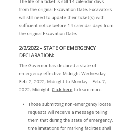
The life of a ticket is still 14 calendar days
from the original Excavation Date. Excavators
will still need to update their ticket(s) with
sufficient notice before 14 calendar days from
the original Excavation Date.
2/2/2022 – STATE OF EMERGENCY
DECLARATION:
The Governor has declared a state of
emergency effective Midnight Wednesday –
Feb. 2, 2022, Midnight to Monday – Feb. 7,
2022, Midnight.
Click here
to learn more.
Those submitting non-emergency locate
requests will receive a message telling
them that during the state of emergency,
time limitations for marking facilities shall