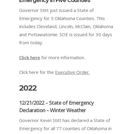
Emergency in Five Counties
Governor Stitt just issued a State of
Emergency for 5 Oklahoma Counties. This
includes Cleveland, Lincoln, McClain, Oklahoma
and Pottawatomie. SOE is issued for 30 days
from today.
Click here
for more information.
Click here for the
Executive Order.
2022
12/21/2022 – State of Emergency
Declaration – Winter Weather
Governor Kevin Stitt has declared a State of
Emergency for all 77 counties of Oklahoma in