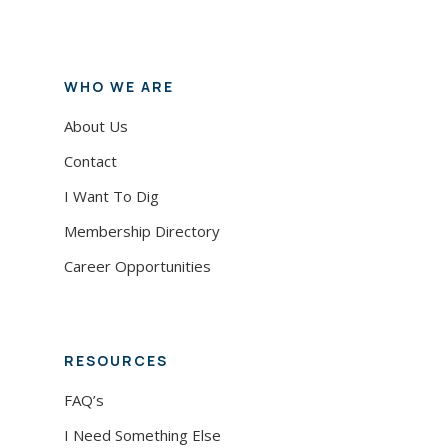
WHO WE ARE
About Us
Contact
I Want To Dig
Membership Directory
Career Opportunities
RESOURCES
FAQ’s
I Need Something Else