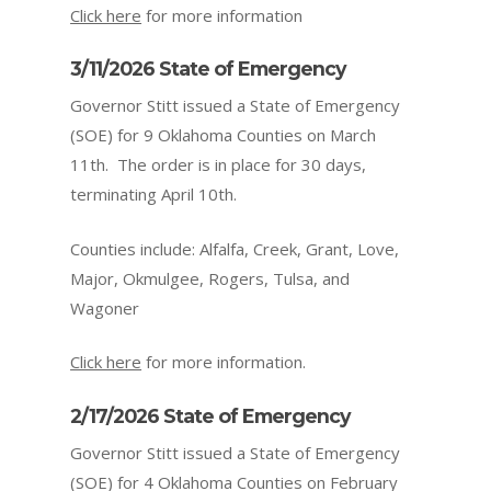
Click here
for more information
3/11/2026 State of Emergency
Governor Stitt issued a State of Emergency
(SOE) for 9 Oklahoma Counties on March
11
th.
The order is in place for 30 days,
terminating April 10th.
Counties include: Alfalfa, Creek, Grant, Love,
Major, Okmulgee, Rogers, Tulsa, and
Wagoner
Click here
for more information.
2/17/2026 State of Emergency
Governor Stitt issued a State of Emergency
(SOE) for 4 Oklahoma Counties on February