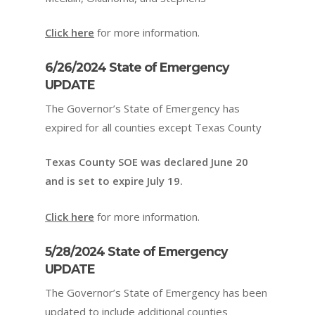
Click here
for more information.
6/26/2024 State of Emergency
UPDATE
The Governor’s State of Emergency has
expired for all counties except Texas County
Texas County SOE was declared June 20
and is set to expire July 19.
Click here
for more information.
5/28/2024 State of Emergency
UPDATE
The Governor’s State of Emergency has been
updated to include additional counties