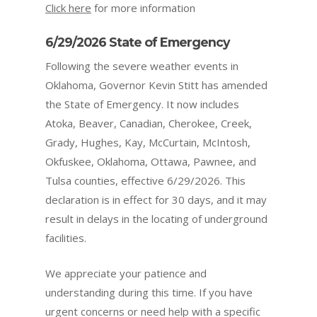
Click here
for more information
6/29/2026 State of Emergency
Following the severe weather events in
Oklahoma, Governor Kevin Stitt has amended
the State of Emergency. It now includes
Atoka, Beaver, Canadian, Cherokee, Creek,
Grady, Hughes, Kay, McCurtain, McIntosh,
Okfuskee, Oklahoma, Ottawa, Pawnee, and
Tulsa counties
, effective 6/29/2026. This
declaration is in effect for 30 days, and it may
result in delays in the locating of underground
facilities.
We appreciate your patience and
understanding during this time. If you have
urgent concerns or need help with a specific