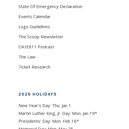
State Of Emergency Declaration
Events Calendar
Logo Guidelines
The Scoop Newsletter
OKIE811 Podcast
The Law
Ticket Research
2026 HOLIDAYS
New Year’s Day: Thu. Jan 1
Martin Luther King, Jr. Day: Mon. Jan 19*
Presidents’ Day: Mon. Feb 16*
Memorial Day: Mon. May 25