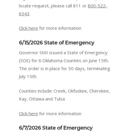
locate request, please call 811 or
800-522-
6543
.
Click here
for more information
6/15/2026 State of Emergency
Governor Stitt issued a State of Emergency
(SOE) for 6 Oklahoma Counties on June 15th.
The order is in place for 30 days, terminating
July 15th.
Counties include: Creek, Okfuskee, Cherokee,
Kay, Ottawa and Tulsa
Click here
for more information
6/7/2026 State of Emergency