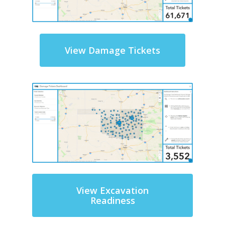
View Damage Tickets
View Excavation
Readiness