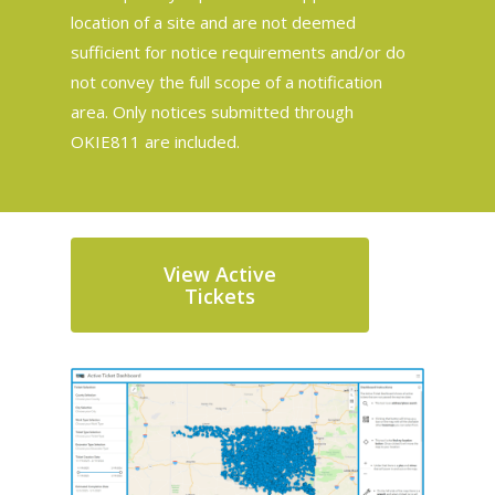
location of a site and are not deemed
sufficient for notice requirements and/or do
not convey the full scope of a notification
area. Only notices submitted through
OKIE811 are included.
View Active
Tickets