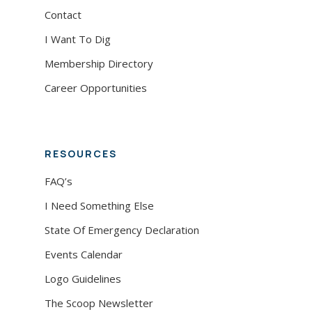
Contact
I Want To Dig
Membership Directory
Career Opportunities
RESOURCES
FAQ’s
I Need Something Else
State Of Emergency Declaration
Events Calendar
Logo Guidelines
The Scoop Newsletter