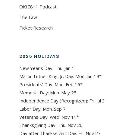
OKIE811 Podcast
The Law
Ticket Research
2026 HOLIDAYS
New Year’s Day: Thu. Jan 1
Martin Luther King, Jr. Day: Mon. Jan 19*
Presidents’ Day: Mon. Feb 16*
Memorial Day: Mon. May 25
Independence Day (Recognized): Fri. Jul 3
Labor Day: Mon. Sep 7
Veterans Day: Wed. Nov 11*
Thanksgiving Day: Thu. Nov 26
Day after Thanksgiving Day: Fri. Nov 27