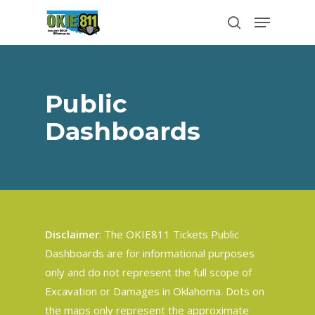
Skip
Menu
to
search
Close
main
Menu
content
Public
Dashboards
Disclaimer
: The OKIE811 Tickets Public
Dashboards are for informational purposes
only and do not represent the full scope of
Excavation or Damages in Oklahoma. Dots on
the maps only represent the approximate