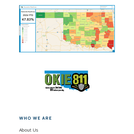
WHO WE ARE
About Us