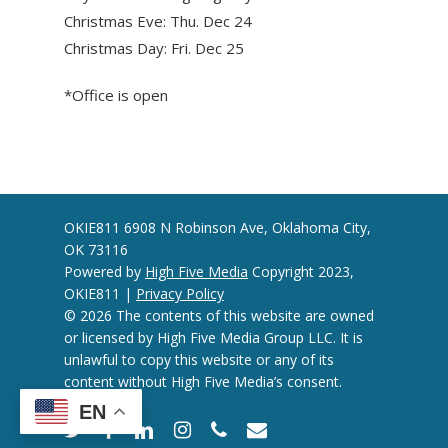
Christmas Eve: Thu. Dec 24
Christmas Day: Fri. Dec 25
*Office is open
OKIE811 6908 N Robinson Ave, Oklahoma City,
OK 73116
Powered by
High Five Media
Copyright 2023,
OKIE811 |
Privacy Policy
© 2026 The contents of this website are owned
or licensed by High Five Media Group LLC. It is
unlawful to copy this website or any of its
content without High Five Media’s consent.
EN
twitter
facebook
linkedin
instagram
phone
email