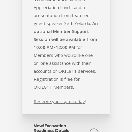
Appreciation Lunch, and a
presentation from featured
guest speaker Seth Yelorda.
An
optional Member Support
Session will be available from
10:00 AM–12:00 PM
for
Members who would like one-
on-one assistance with their
accounts or OKIE811 services.
Registration is free for
OKIE811 Members.
Reserve your spot today
!
New! Excavation
Readiness Details