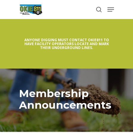
Skip
Menu
to
search
Close
main
Menu
content
ANYONE DIGGING MUST CONTACT OKIE811 TO
HAVE FACILITY OPERATORS LOCATE AND MARK
THEIR UNDERGROUND LINES.
Membership
Announcements