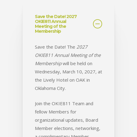
Save the Date! 2027
OKIE811 Annual
Meeting of the
Membership
Save the Date! The
2027
OKIE811 Annual Meeting of the
Membership
will be held on
Wednesday, March 10, 2027, at
the Lively Hotel on OAK in
Oklahoma City.
Join the OKIE811 Team and
fellow Members for
organizational updates, Board
Member elections, networking,
a complimentary Member