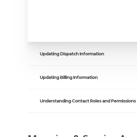
Updating Dispatch Information
Updating Billing Information
Understanding Contact Roles and Permissions