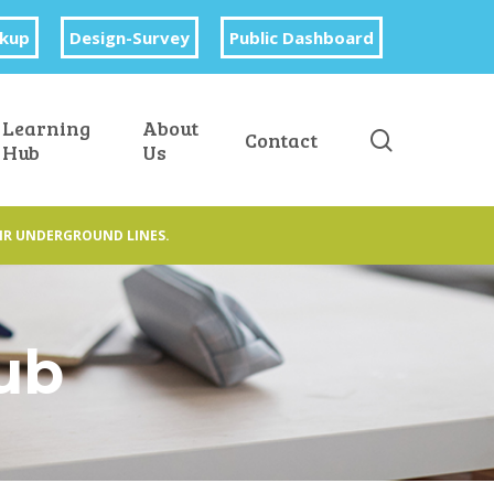
okup
Design-Survey
Public Dashboard
Learning
About
search
Contact
Hub
Us
IR UNDERGROUND LINES.
Hub