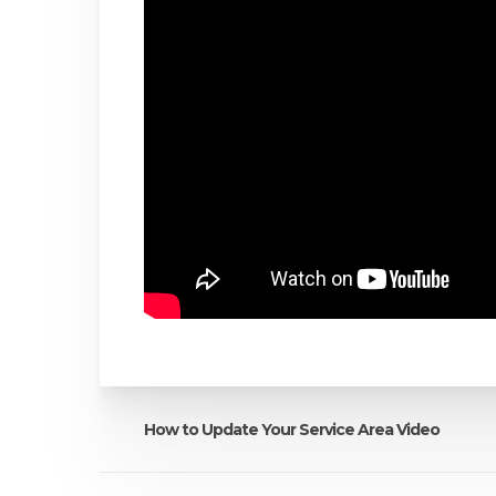
How to Update Your Service Area Video