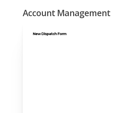
Account Management
New Dispatch Form