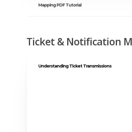
Mapping PDF Tutorial
Tutorial PDF
Ticket & Notification
Understanding Ticket Transmissions