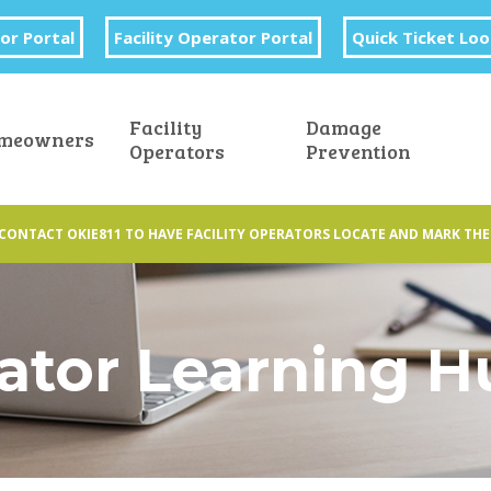
or Portal
Facility Operator Portal
Quick Ticket Lo
Facility
Damage
meowners
Operators
Prevention
CONTACT OKIE811 TO HAVE FACILITY OPERATORS LOCATE AND MARK THE
rator Learning 