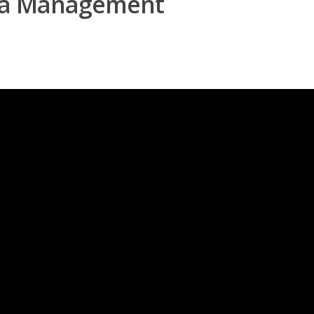
rea Management