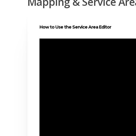
Mapping & Service A
How to Use the Service Area Editor