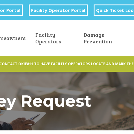
or Portal
Facility Operator Portal
Quick Ticket Lo
Facility
Damage
meowners
Operators
Prevention
CONTACT OKIE811 TO HAVE FACILITY OPERATORS LOCATE AND MARK THE
ey Request