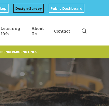
okup
Design-Survey
Public Dashboard
Learning
About
search
Contact
Hub
Us
IR UNDERGROUND LINES.