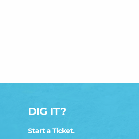
DIG IT?
Start a Ticket.