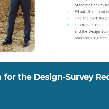
of facilities or Physi
Fill out all required 
Find and mark the p
Submit the request. 
and the Design-Survey
operators registered
 for the Design-Survey Re