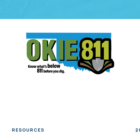
RESOURCES
2