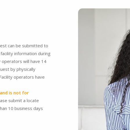
est can be submitted to
acility information during
y operators will have 14
uest by physically
 Facility operators have
and is not for
ease submit a locate
than 10 business days