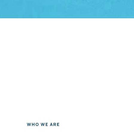
WHO WE ARE