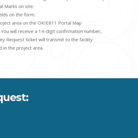
cal Marks on site
.
fields on the form.
roject area on the OKIE811 Portal Map
You will receive a 14-digit confirmation number,
 Request ticket will transmit to the facility
 in the project area.
quest: