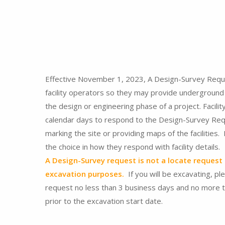
Effective November 1, 2023, A Design-Survey Requ
facility operators so they may provide underground f
the design or engineering phase of a project. Facilit
calendar days to respond to the Design-Survey Req
marking the site or providing maps of the facilities.
the choice in how they respond with facility details.
A Design-Survey request is not a locate request 
excavation purposes.
If you will be excavating, pl
request no less than 3 business days and no more 
prior to the excavation start date.