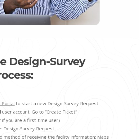
he Design-Survey
ocess:
 Portal
to start a new Design-Survey Request
l user account. Go to “Create Ticket”
 if you are a first-time user)
e: Design-Survey Request
d method of receiving the facility information:
Maps