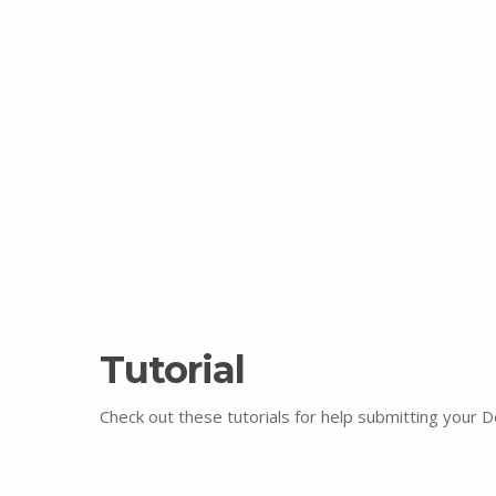
Tutorial
Check out these tutorials for help submitting your 