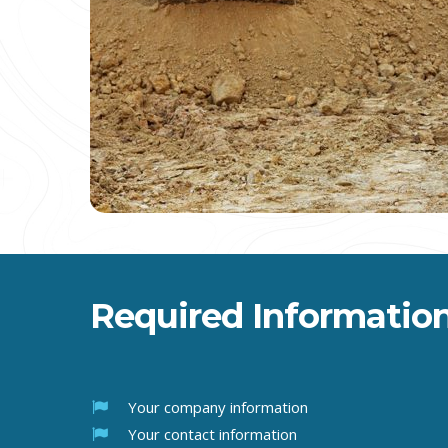
Required Information
Your company information
Your contact information