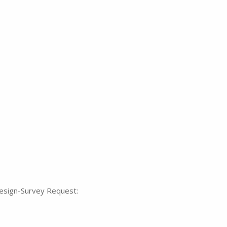
Design-Survey Request: