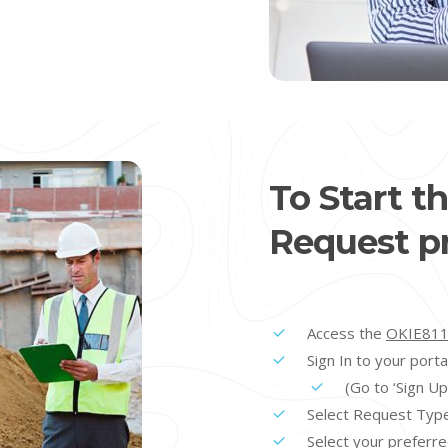
To Start t
Request pr
Access the
OKIE811
Sign In to your porta
(Go to ‘Sign Up’
Select Request Typ
Select your preferre