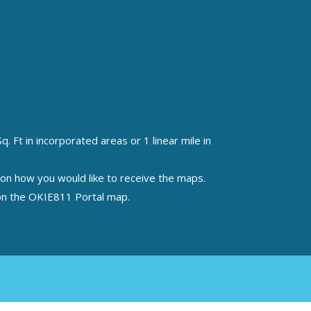
 Ft in incorporated areas or 1 linear mile in
n on how you would like to receive the maps.
a on the OKIE811 Portal map.