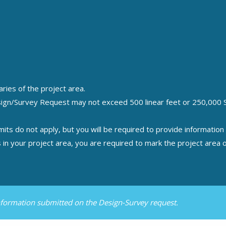
ries of the project area.
sign/Survey Request may not exceed 500 linear feet or 250,000 Sq.
mits do not apply, but you will be required to provide informatio
ers in your project area, you are required to mark the project are
information submitted on the Design-Survey request.