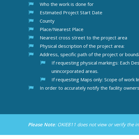
Who the work is done for
Estimated Project Start Date
County
Place/Nearest Place
Nearest cross street to the project area
Physical description of the project area:
Address, specific path of the project or bounda
If requesting physical markings: Each De
unincorporated areas
.
If requesting Maps only: Scope of work li
In order to accurately notify the facility own
Please Note
: OKIE811 does not view or verify the 