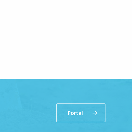
Portal