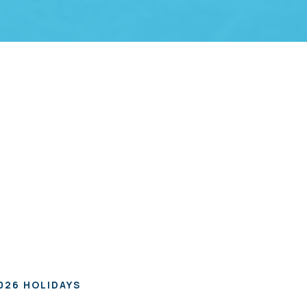
026 HOLIDAYS